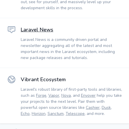
out, see for yourself, and massively level up your
development skills in the process.
Laravel News
Laravel News is a community driven portal and
newsletter aggregating all of the latest and most
important news in the Laravel ecosystem, including
new package releases and tutorials.
Vibrant Ecosystem
Laravel's robust library of first-party tools and libraries,
such as
Forge
,
Vapor
,
Nova
, and
Envoyer
help you take
your projects to the next level. Pair them with
powerful open source libraries like
Cashier
,
Dusk
,
Echo
,
Horizon
,
Sanctum
,
Telescope
, and more.