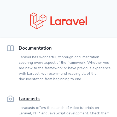
Documentation
Laravel has wonderful, thorough documentation
covering every aspect of the framework. Whether you
are new to the framework or have previous experience
with Laravel, we recommend reading all of the
documentation from beginning to end.
Laracasts
Laracasts offers thousands of video tutorials on
Laravel, PHP, and JavaScript development. Check them